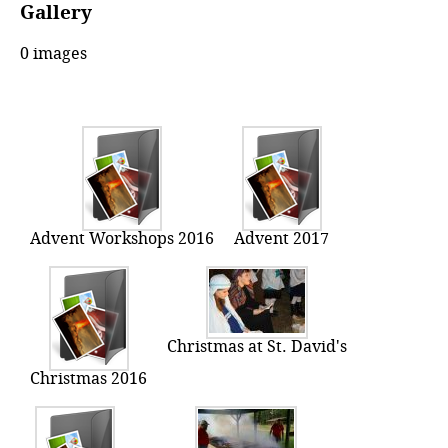
Gallery
0 images
Advent Workshops 2016
Advent 2017
Christmas at St. David's
Christmas 2016