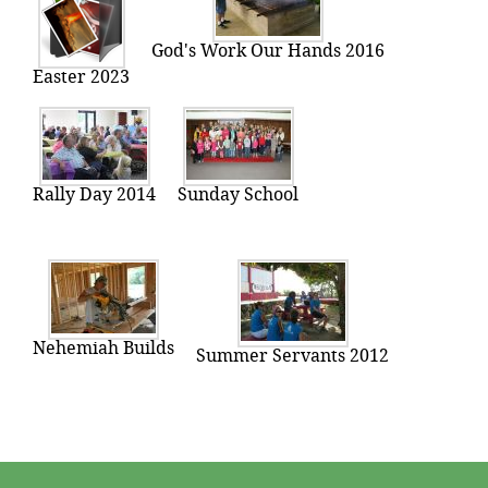
God's Work Our Hands 2016
Easter 2023
Rally Day 2014
Sunday School
Nehemiah Builds
Summer Servants 2012