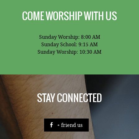
COME WORSHIP WITH US
Sunday Worship: 8:00 AM
Sunday School: 9:15 AM
Sunday Worship: 10:30 AM
STAY CONNECTED
+ friend us