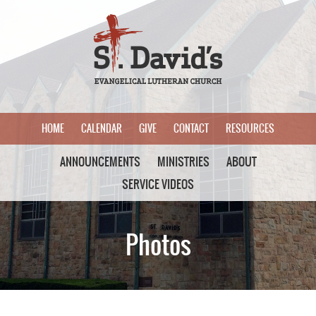
HOME
CALENDAR
GIVE
CONTACT
RESOURCES
ANNOUNCEMENTS
MINISTRIES
ABOUT
SERVICE VIDEOS
Photos